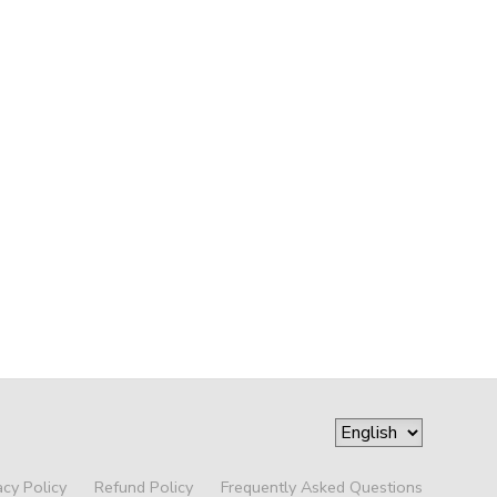
acy Policy
Refund Policy
Frequently Asked Questions