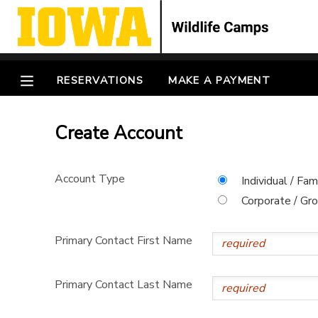
MY ACCOUNT
RESERVATIONS
MAKE A PAYMENT
OVERVIEW
RESERVATIONS
Create Account
FINANCES
MAKE A PAYMENT
DOCUMENT CENTER
Account Type
Individual / Fam
Corporate / Gr
MESSAGE CENTER
Primary Contact First Name
CAMP STORE
Primary Contact Last Name
GIFT CERTIFICATES
SPONSORSHIPS