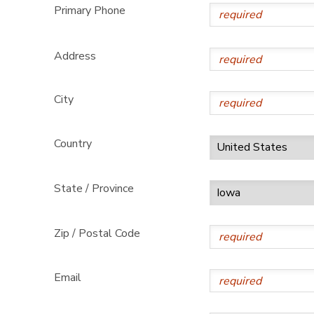
Primary Phone
Address
City
Country
State / Province
Zip / Postal Code
Email