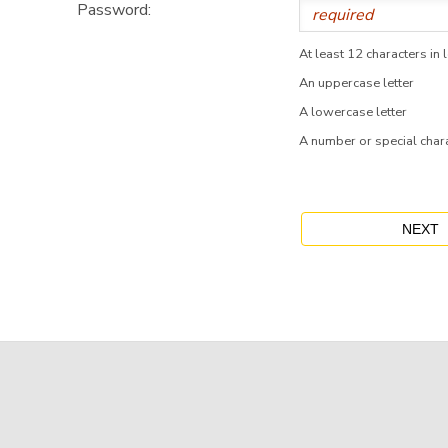
Password:
At least 12 characters in 
An uppercase letter
A lowercase letter
A number or special char