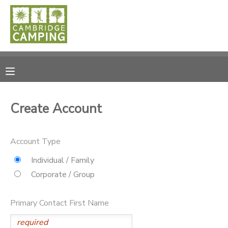
MY ACCOUNT
OVERVIEW
RESERVATIONS
FINANCES
MAKE A PAYMENT
Create Account
DOCUMENT CENTER
Account Type
MESSAGE CENTER
Individual / Family
Corporate / Group
SPONSORSHIPS
Primary Contact First Name