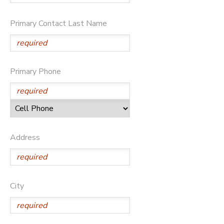
Primary Contact Last Name
Primary Phone
Address
City