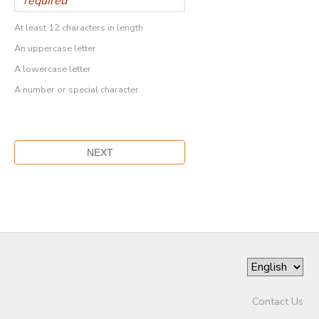
At least 12 characters in length
An uppercase letter
A lowercase letter
A number or special character
Contact Us