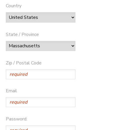
Country
State / Province
Zip / Postal Code
Email
Password: