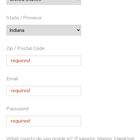
State / Province
Zip / Postal Code
Email
Password:
What county do you reside in? (Example: Marion, Hamilton,