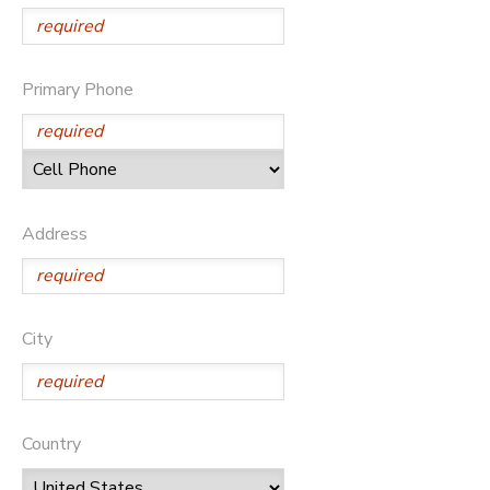
Primary Phone
Address
City
Country