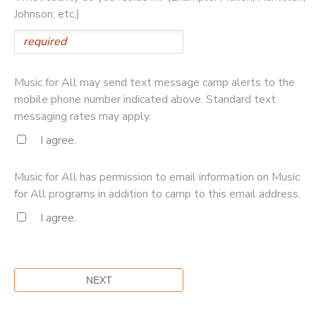
Johnson, etc.)
Music for All may send text message camp alerts to the
mobile phone number indicated above. Standard text
messaging rates may apply.
I agree.
Music for All has permission to email information on Music
for All programs in addition to camp to this email address.
I agree.