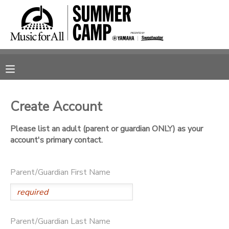
MY ACCOUNT
OVERVIEW
RESERVATIONS
FINANCES
MAKE A PAYMENT
Create Account
DOCUMENT CENTER
Please list an adult (parent or guardian ONLY) as your
account's primary contact.
MESSAGE CENTER
Parent/Guardian First Name
SPONSORSHIPS
Parent/Guardian Last Name