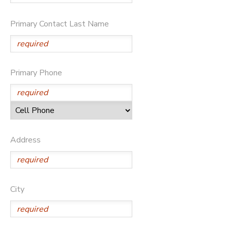
SPONSORSHIPS
Primary Contact Last Name
DONATIONS
Primary Phone
Address
City