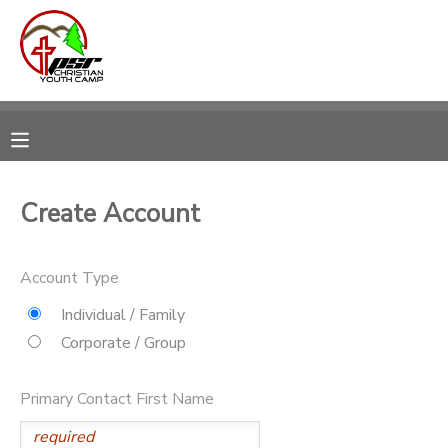
MY ACCOUNT
OVERVIEW
RESERVATIONS
FINANCES
MAKE A PAYMENT
Create Account
DOCUMENT CENTER
Account Type
MESSAGE CENTER
Individual / Family
Corporate / Group
CAMP STORE
Primary Contact First Name
STORE DEPOSITS
PHOTO GALLERY