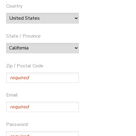
Country
State / Province
Zip / Postal Code
Email
Password: