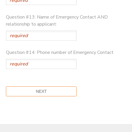
Question #13: Name of Emergency Contact AND
relationship to applicant:
Question #14: Phone number of Emergency Contact