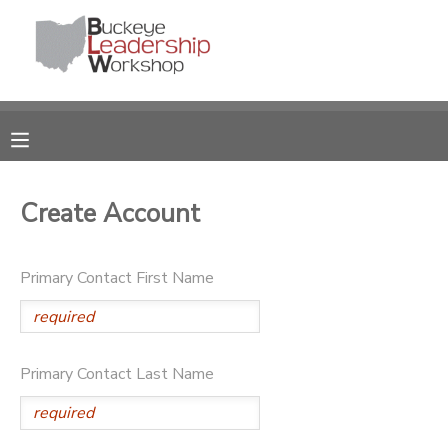
MY ACCOUNT
OVERVIEW
RESERVATIONS
FINANCES
MAKE A PAYMENT
Create Account
DOCUMENT CENTER
Primary Contact First Name
MESSAGE CENTER
DONATIONS
Primary Contact Last Name