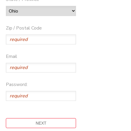
Zip / Postal Code
Email
Password: