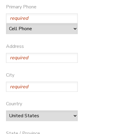
Primary Phone
Address
City
Country
State / Province