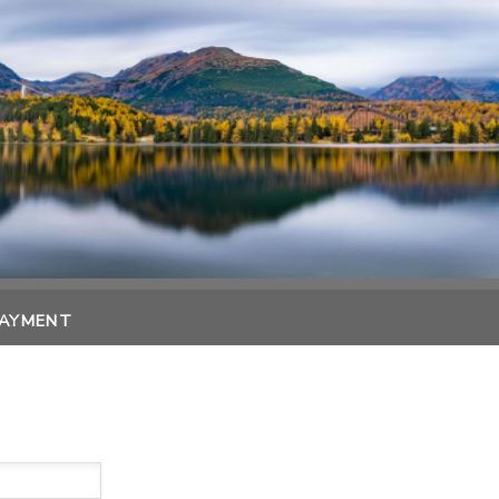
PAYMENT