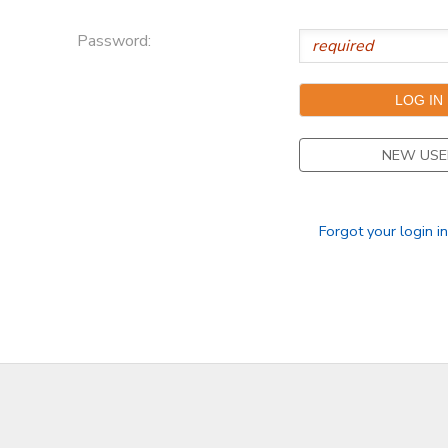
Password:
NEW USE
Forgot your login i