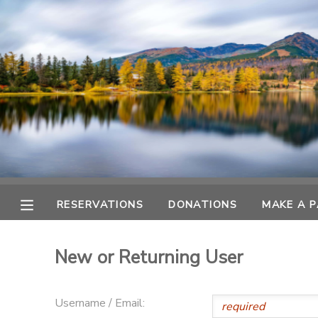
MY ACCOUNT
OVERVIEW
RESERVATIONS
FINANCES
MAKE A PAYMENT
DOCUMENT CENTER
RESERVATIONS
DONATIONS
MAKE A 
MESSAGE CENTER
New or Returning User
CAMP STORE
Username / Email:
GIFT CERTIFICATES
DONATIONS