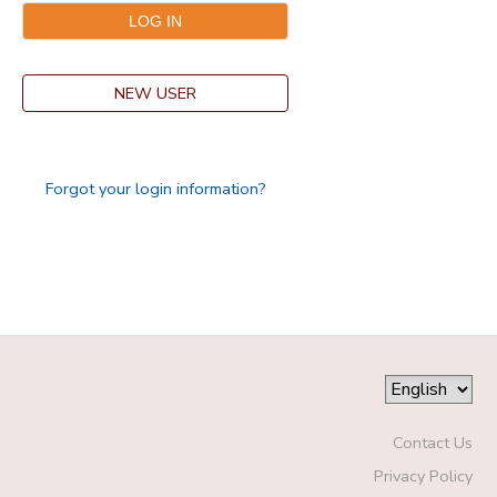
GIFT CERTIFICATES
DONATIONS
NEW USER
Forgot your login information?
Contact Us
Privacy Policy