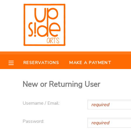
MY ACCOUNT
OVERVIEW
RESERVATIONS
FINANCES
MAKE A PAYMENT
RESERVATIONS
MAKE A PAYMENT
DOCUMENT CENTER
New or Returning User
MESSAGE CENTER
Username / Email:
CAMP STORE
Password:
ONLINE STORE