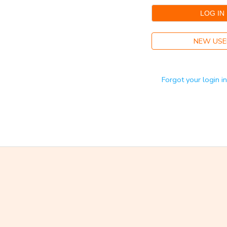
GIFT CERTIFICATES
NEW USE
Forgot your login i