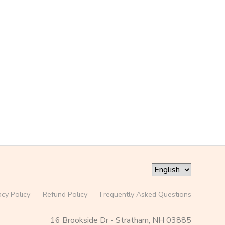
acy Policy
Refund Policy
Frequently Asked Questions
16 Brookside Dr - Stratham, NH 03885