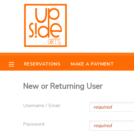
MY ACCOUNT
OVERVIEW
RESERVATIONS
FINANCES
MAKE A PAYMENT
RESERVATIONS
MAKE A PAYMENT
DOCUMENT CENTER
New or Returning User
MESSAGE CENTER
Username / Email:
CAMP STORE
Password:
ONLINE STORE