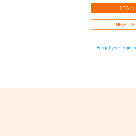
GIFT CERTIFICATES
NEW USE
Forgot your login i