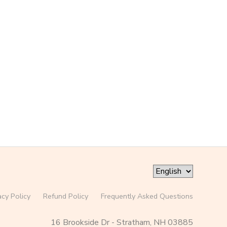
acy Policy
Refund Policy
Frequently Asked Questions
16 Brookside Dr - Stratham, NH 03885