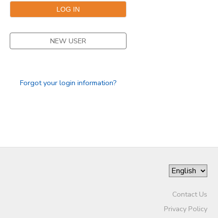
DONATIONS
NEW USER
Forgot your login information?
Contact Us
Privacy Policy