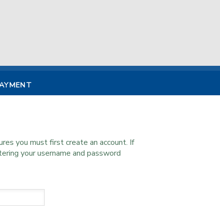
PAYMENT
s you must first create an account. If
ntering your username and password