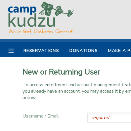
MY ACCOUNT
OVERVIEW
RESERVATIONS
RESERVATIONS
DONATIONS
MAKE A 
FINANCES
MAKE A PAYMENT
New or Returning User
DOCUMENT CENTER
To access enrollment and account management feature
MESSAGE CENTER
you already have an account, you may access it by e
below.
DONATIONS
Username / Email: