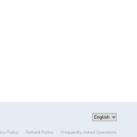
acy Policy
Refund Policy
Frequently Asked Questions