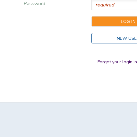
Password:
NEW USE
Forgot your login i