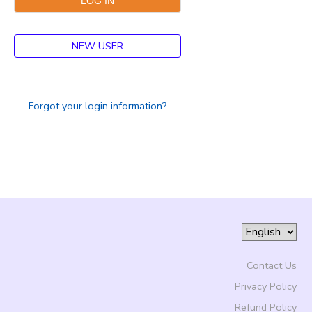
NEW USER
Forgot your login information?
Contact Us
Privacy Policy
Refund Policy