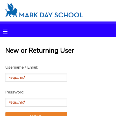
MY ACCOUNT
OVERVIEW
RESERVATIONS
FINANCES
New or Returning User
MAKE A PAYMENT
DOCUMENT CENTER
Username / Email:
MESSAGE CENTER
Password:
CAMP STORE
ONLINE STORE