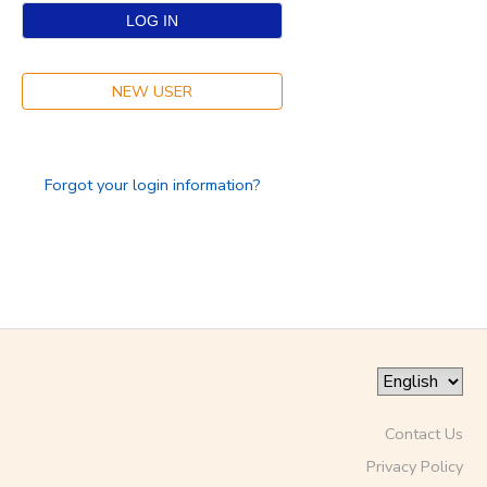
SPONSORSHIPS
NEW USER
DONATIONS
Forgot your login information?
Contact Us
Privacy Policy