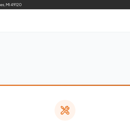
les, MI 49120