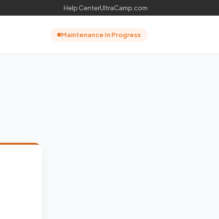
Help Center
UltraCamp.com
Maintenance In Progress