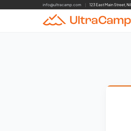
info@ultracamp.com
|
123 East Main Street, Ni