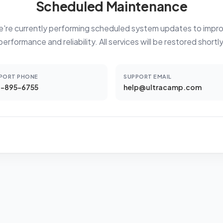
Scheduled Maintenance
're currently performing scheduled system updates to impr
performance and reliability. All services will be restored shortly
PORT PHONE
SUPPORT EMAIL
-895-6755
help@ultracamp.com