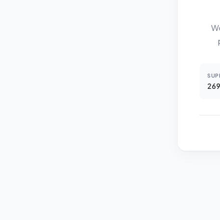
We
SUP
269