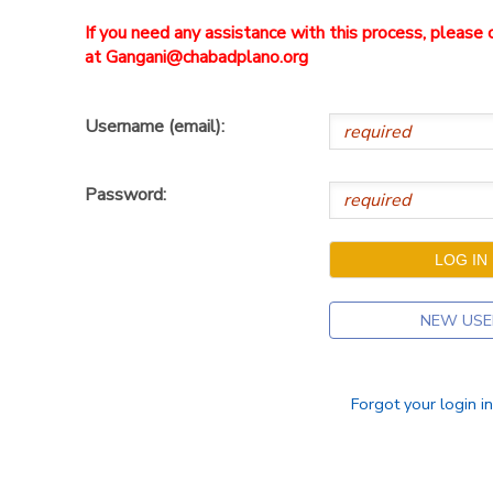
If you need any assistance with this process, pleas
at Gangani@chabadplano.org
Username (email):
Password:
NEW USE
Forgot your login i