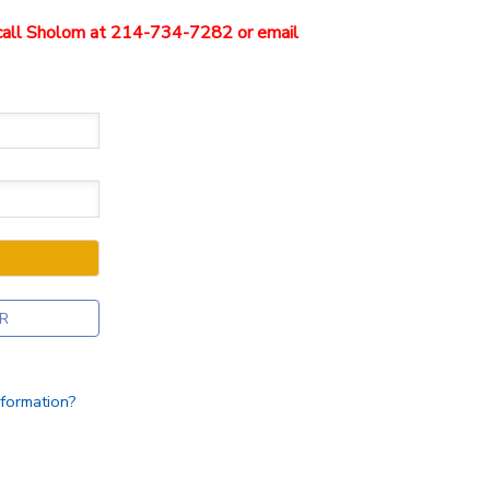
e call Sholom at 214-734-7282 or email
R
nformation?