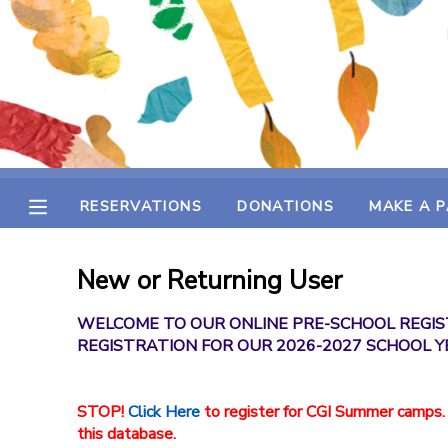
MY ACCOUNT
OVERVIEW
RESERVATIONS
FINANCES
MAKE A PAYMENT
RESERVATIONS
DONATIONS
MAKE A 
DOCUMENT CENTER
New or Returning User
MESSAGE CENTER
WELCOME TO OUR ONLINE PRE-SCHOOL REGIS
REGISTRATION FOR OUR 2026-2027 SCHOOL Y
SPONSORSHIPS
STOP!
Click Here
to register for CGI Summer camps.
DONATIONS
this database.