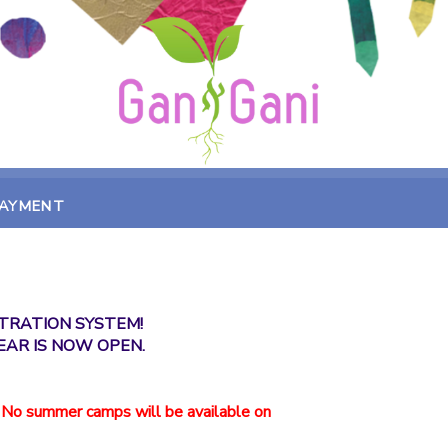
PAYMENT
TRATION SYSTEM!
EAR IS NOW OPEN.
 No summer camps will be available on