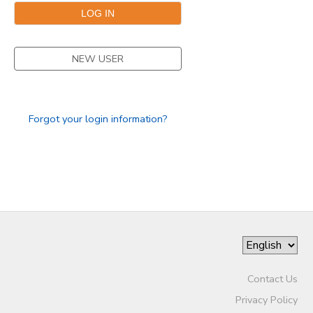
STORE DEPOSITS
SPONSORSHIPS
NEW USER
GIFT CERTIFICATES
DONATIONS
Forgot your login information?
Contact Us
Privacy Policy