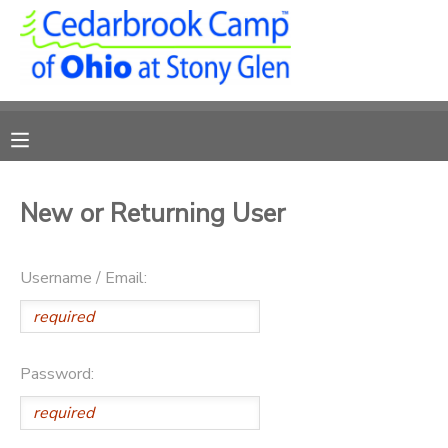
MY ACCOUNT
OVERVIEW
RESERVATIONS
FINANCES
MAKE A PAYMENT
New or Returning User
DOCUMENT CENTER
Username / Email:
MESSAGE CENTER
CAMP STORE
Password:
ONLINE STORE
PHOTO GALLERY