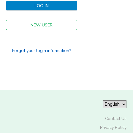
NEW USER
Forgot your login information?
Contact Us
Privacy Policy