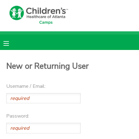
MY ACCOUNT
OVERVIEW
RESERVATIONS
FINANCES
MAKE A PAYMENT
New or Returning User
DOCUMENT CENTER
Username / Email:
MESSAGE CENTER
DONATIONS
Password: