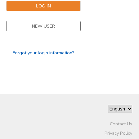
NEW USER
Forgot your login information?
Contact Us
Privacy Policy