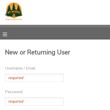
MY ACCOUNT
OVERVIEW
RESERVATIONS
FINANCES
MAKE A PAYMENT
New or Returning User
DOCUMENT CENTER
Username / Email:
MESSAGE CENTER
DONATIONS
Password: