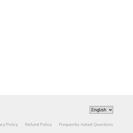
acy Policy
Refund Policy
Frequently Asked Questions