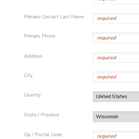
Primary Contact Last Name
Primary Phone
Address
City
Country
State / Province
Zip / Postal Code