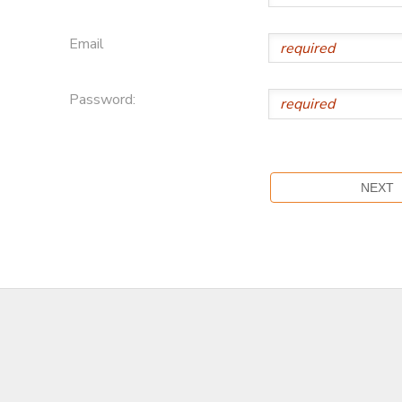
Email
Password: