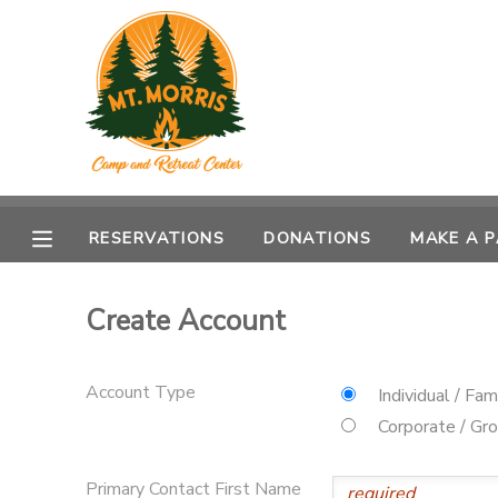
MY ACCOUNT
OVERVIEW
RESERVATIONS
FINANCES
MAKE A PAYMENT
RESERVATIONS
DONATIONS
MAKE A 
DOCUMENT CENTER
Create Account
MESSAGE CENTER
Account Type
Individual / Fam
DONATIONS
Corporate / Gr
Primary Contact First Name