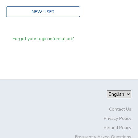
NEW USER
Forgot your login information?
Contact Us
Privacy Policy
Refund Policy
Frequently Asked Questions