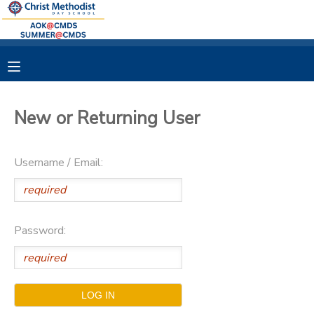
MY ACCOUNT
OVERVIEW
RESERVATIONS
New or Returning User
FINANCES
MAKE A PAYMENT
Username / Email:
DOCUMENT CENTER
MESSAGE CENTER
Password: