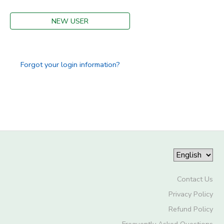
DONATIONS
NEW USER
Forgot your login information?
Contact Us
Privacy Policy
Refund Policy