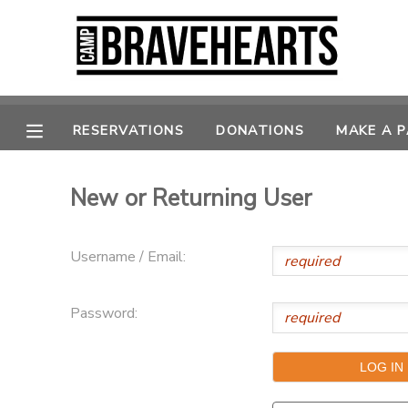
MY ACCOUNT
OVERVIEW
RESERVATIONS
RESERVATIONS
DONATIONS
MAKE A 
FINANCES
MAKE A PAYMENT
New or Returning User
DOCUMENT CENTER
Username / Email:
MESSAGE CENTER
Password:
DONATIONS