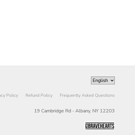
acy Policy
Refund Policy
Frequently Asked Questions
19 Cambridge Rd - Albany, NY 12203