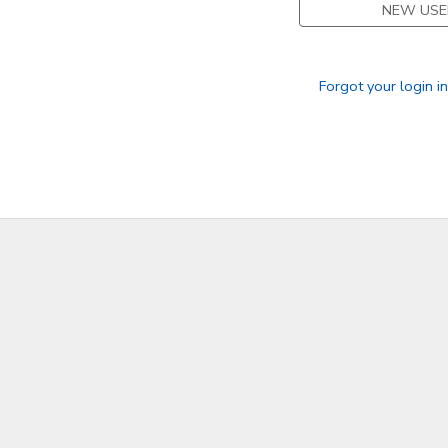
NEW USE
Forgot your login i