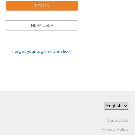
NEW USER
Forgot your login information?
Contact Us
Privacy Policy