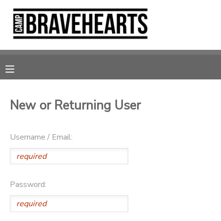
MY ACCOUNT
OVERVIEW
RESERVATIONS
FINANCES
MAKE A PAYMENT
New or Returning User
DOCUMENT CENTER
Username / Email:
MESSAGE CENTER
DONATIONS
Password: