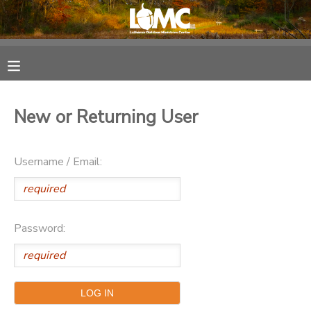
MY ACCOUNT
OVERVIEW
RESERVATIONS
New or Returning User
FINANCES
MAKE A PAYMENT
Username / Email:
DOCUMENT CENTER
MESSAGE CENTER
Password:
SPONSORSHIPS
DONATIONS