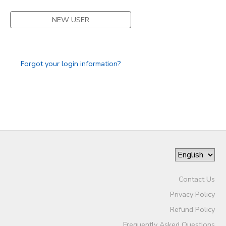
NEW USER
Forgot your login information?
Contact Us
Privacy Policy
Refund Policy
Frequently Asked Questions