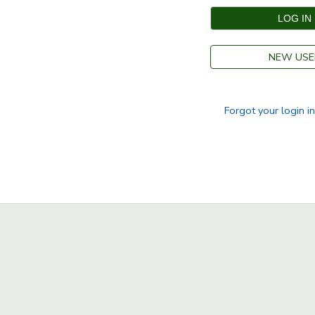
SPONSORSHIPS
NEW USE
DONATIONS
Forgot your login i