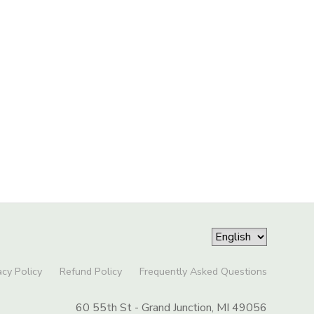
acy Policy
Refund Policy
Frequently Asked Questions
60 55th St - Grand Junction, MI 49056