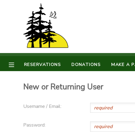
MY ACCOUNT
OVERVIEW
RESERVATIONS
FINANCES
MAKE A PAYMENT
RESERVATIONS
DONATIONS
MAKE A 
DOCUMENT CENTER
New or Returning User
MESSAGE CENTER
Username / Email:
CAMP STORE
Password:
STORE DEPOSITS
PHOTO GALLERY