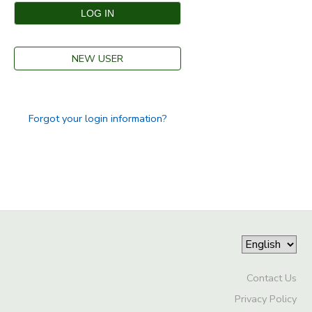
SPONSORSHIPS
NEW USER
DONATIONS
Forgot your login information?
Contact Us
Privacy Policy