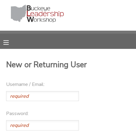
MY ACCOUNT
OVERVIEW
RESERVATIONS
FINANCES
MAKE A PAYMENT
New or Returning User
DOCUMENT CENTER
Username / Email:
MESSAGE CENTER
DONATIONS
Password: