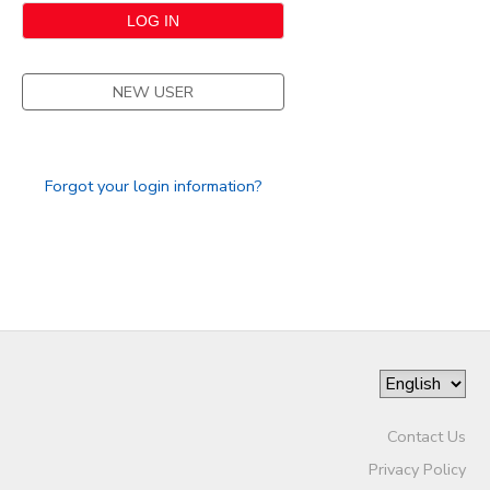
NEW USER
Forgot your login information?
Contact Us
Privacy Policy