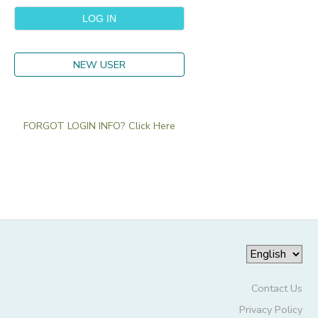
NEW USER
FORGOT LOGIN INFO? Click Here
Contact Us
Privacy Policy