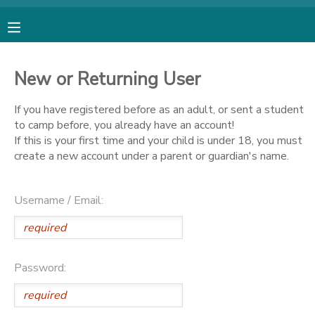
MY ACCOUNT
New or Returning User
OVERVIEW
RESERVATIONS
If you have registered before as an adult, or sent a student
to camp before, you already have an account!
FINANCES
MAKE A PAYMENT
If this is your first time and your child is under 18, you must
create a new account under a parent or guardian's name.
DOCUMENT CENTER
Username / Email:
MESSAGE CENTER
SPONSORSHIPS
Password:
DONATIONS