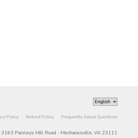
acy Policy
Refund Policy
Frequently Asked Questions
3163 Parsleys Mill Road - Mechanicsville, VA 23111