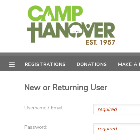
MY ACCOUNT
OVERVIEW
REGISTRATIONS
FINANCES
MAKE A PAYMENT
REGISTRATIONS
DONATIONS
MAKE A
DOCUMENT CENTER
New or Returning User
MESSAGE CENTER
Username / Email:
PHOTO GALLERY
Password:
CAMPERSHIPS