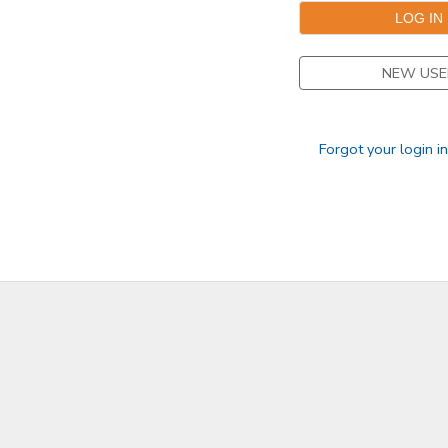
DONATIONS
NEW USE
Forgot your login i