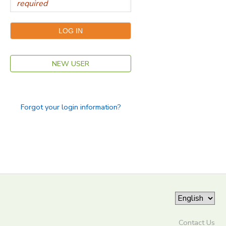
NEW USER
Forgot your login information?
Contact Us