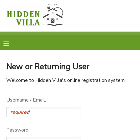
MY ACCOUNT
OVERVIEW
RESERVATIONS
FINANCES
MAKE A PAYMENT
New or Returning User
DOCUMENT CENTER
Welcome to Hidden Villa's online registration system.
MESSAGE CENTER
Username / Email:
DONATIONS
Password: