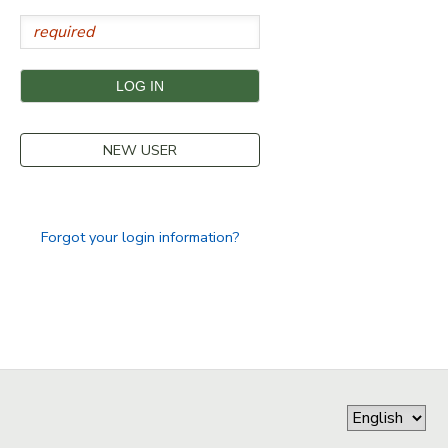
STORE DEPOSITS
SPONSORSHIPS
GIFT CERTIFICATES
DONATIONS
NEW USER
Forgot your login information?