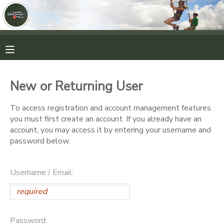
MY ACCOUNT
OVERVIEW
RESERVATIONS
New or Returning User
FINANCES
MAKE A PAYMENT
To access registration and account management features
you must first create an account. If you already have an
DOCUMENT CENTER
account, you may access it by entering your username and
password below.
MESSAGE CENTER
Username / Email:
CAMP STORE
ONLINE STORE
PHOTO GALLERY
Password: