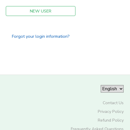
STORE DEPOSITS
NEW USER
SPONSORSHIPS
GIFT CERTIFICATES
DONATIONS
Forgot your login information?
Contact Us
Privacy Policy
Refund Policy
Frequently Asked Questions