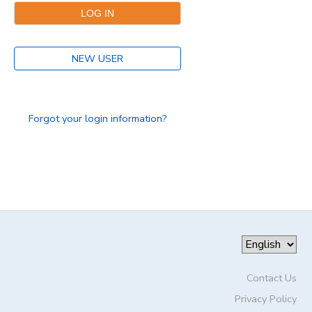
DONATIONS
NEW USER
Forgot your login information?
Contact Us
Privacy Policy