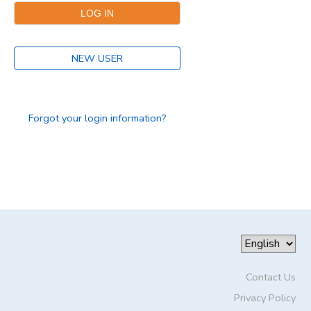
DONATIONS
NEW USER
Forgot your login information?
Contact Us
Privacy Policy