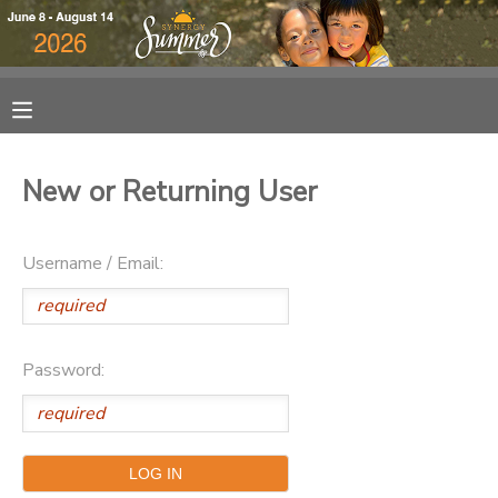
MY ACCOUNT
OVERVIEW
RESERVATIONS
New or Returning User
FINANCES
MAKE A PAYMENT
Username / Email:
DOCUMENT CENTER
MESSAGE CENTER
Password:
DONATIONS