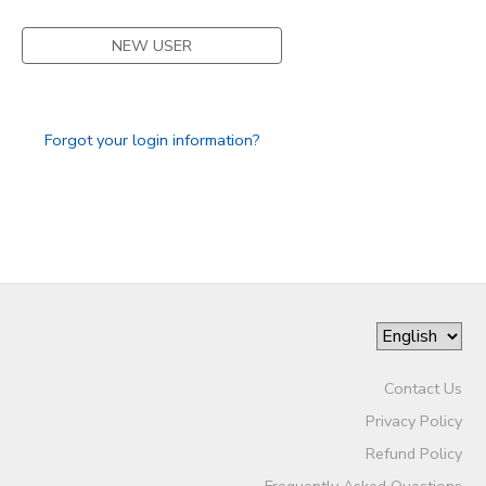
NEW USER
Forgot your login information?
Contact Us
Privacy Policy
Refund Policy