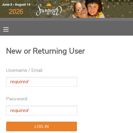
MY ACCOUNT
OVERVIEW
RESERVATIONS
New or Returning User
FINANCES
MAKE A PAYMENT
Username / Email:
DOCUMENT CENTER
MESSAGE CENTER
Password:
DONATIONS