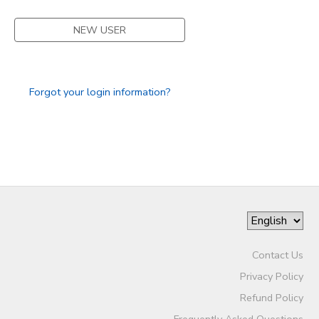
NEW USER
Forgot your login information?
Contact Us
Privacy Policy
Refund Policy