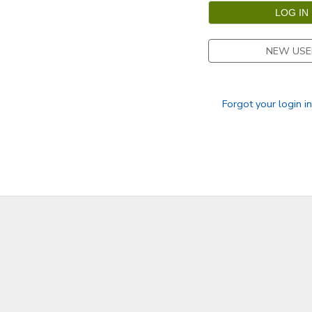
GIFT CERTIFICATES
SPONSORSHIPS
NEW USE
DONATIONS
Forgot your login i