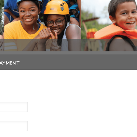
PAYMENT