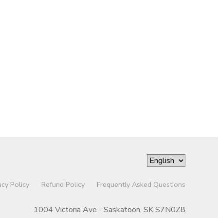
acy Policy
Refund Policy
Frequently Asked Questions
1004 Victoria Ave - Saskatoon, SK S7N0Z8