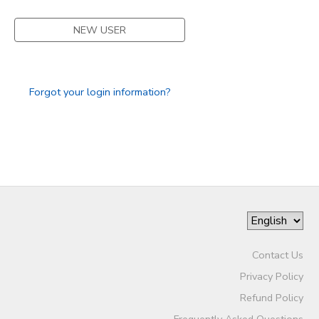
SPONSORSHIPS
NEW USER
DONATIONS
Forgot your login information?
Contact Us
Privacy Policy
Refund Policy