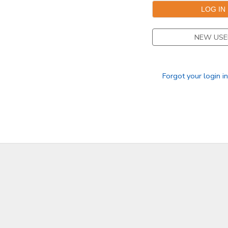
SPONSORSHIPS
NEW USE
DONATIONS
Forgot your login i