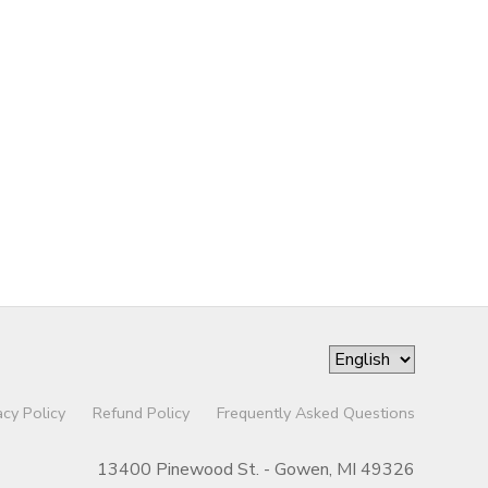
acy Policy
Refund Policy
Frequently Asked Questions
13400 Pinewood St. - Gowen, MI 49326