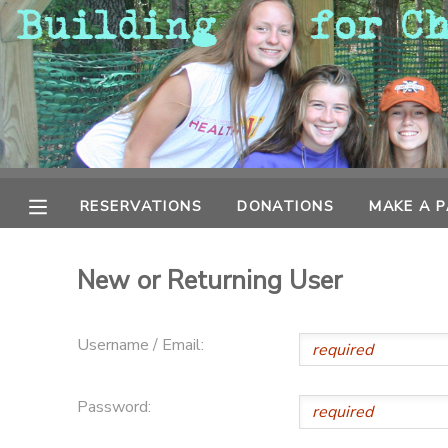
MY ACCOUNT
OVERVIEW
RESERVATIONS
FINANCES
MAKE A PAYMENT
RESERVATIONS
DONATIONS
MAKE A 
DOCUMENT CENTER
New or Returning User
MESSAGE CENTER
Username / Email:
CAMP STORE
Password:
GIFT CERTIFICATES
PHOTO GALLERY