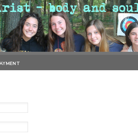
PAYMENT