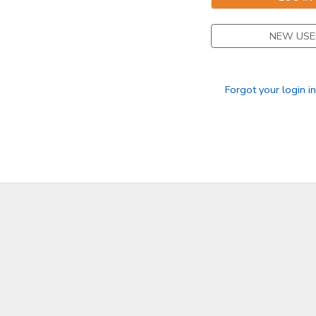
NEW USE
Forgot your login i