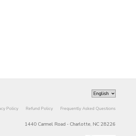
acy Policy
Refund Policy
Frequently Asked Questions
1440 Carmel Road - Charlotte, NC 28226