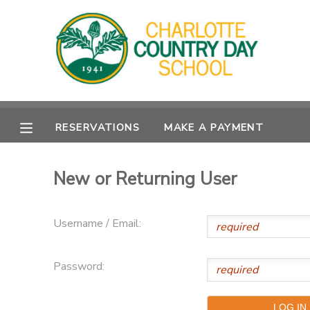
MY ACCOUNT
OVERVIEW
RESERVATIONS
RESERVATIONS
MAKE A PAYMENT
FINANCES
MAKE A PAYMENT
DOCUMENT CENTER
New or Returning User
MESSAGE CENTER
Username / Email:
Password: