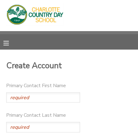
MY ACCOUNT
OVERVIEW
RESERVATIONS
FINANCES
MAKE A PAYMENT
Create Account
DOCUMENT CENTER
Primary Contact First Name
MESSAGE CENTER
Primary Contact Last Name