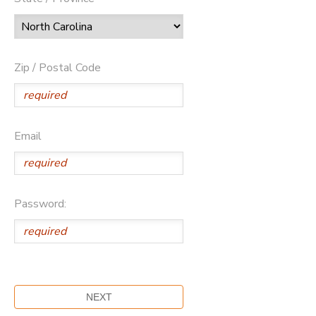
Zip / Postal Code
Email
Password: