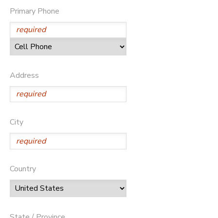
Primary Phone
Address
City
Country
State / Province