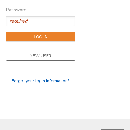
Password:
NEW USER
Forgot your login information?