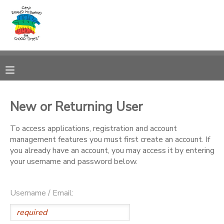
MY ACCOUNT
OVERVIEW
RESERVATIONS
FINANCES
MAKE A PAYMENT
New or Returning User
DOCUMENT CENTER
To access applications, registration and account
management features you must first create an account. If
you already have an account, you may access it by entering
MESSAGE CENTER
your username and password below.
PHOTO GALLERY
Username / Email:
DONATIONS