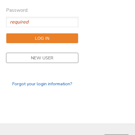
Password:
NEW USER
Forgot your login information?