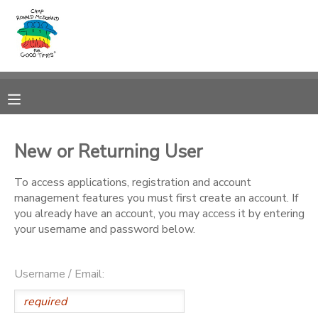
MY ACCOUNT
OVERVIEW
RESERVATIONS
FINANCES
MAKE A PAYMENT
New or Returning User
DOCUMENT CENTER
To access applications, registration and account
management features you must first create an account. If
you already have an account, you may access it by entering
MESSAGE CENTER
your username and password below.
PHOTO GALLERY
Username / Email:
DONATIONS