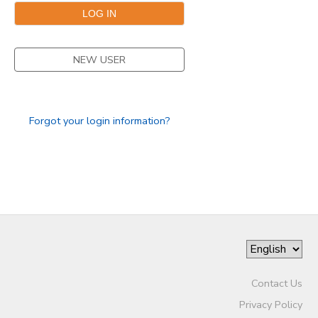
DONATIONS
NEW USER
Forgot your login information?
Contact Us
Privacy Policy