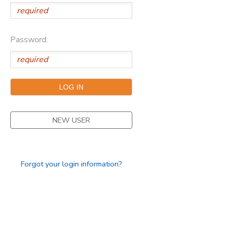
STORE DEPOSITS
DONATIONS
Password:
NEW USER
Forgot your login information?