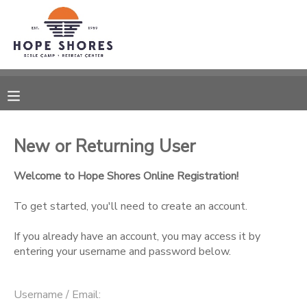
MY ACCOUNT
OVERVIEW
RESERVATIONS
FINANCES
MAKE A PAYMENT
New or Returning User
DOCUMENT CENTER
Welcome to Hope Shores Online Registration!
To get started, you'll need to create an account.
MESSAGE CENTER
If you already have an account, you may access it by
entering your username and password below.
CAMP STORE
ONLINE STORE
SPONSORSHIPS
Username / Email: