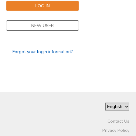
NEW USER
Forgot your login information?
Contact Us
Privacy Policy