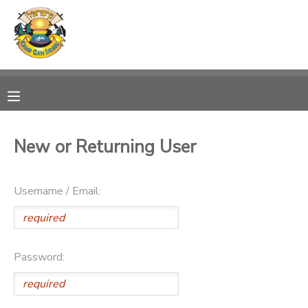
MY ACCOUNT
OVERVIEW
RESERVATIONS
FINANCES
MAKE A PAYMENT
New or Returning User
DOCUMENT CENTER
Username / Email:
MESSAGE CENTER
PHOTO GALLERY
Password:
DONATIONS