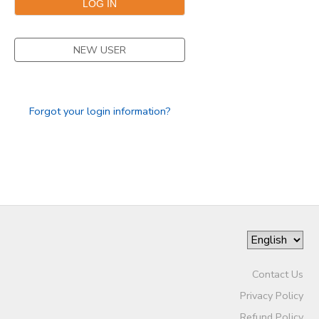
NEW USER
Forgot your login information?
Contact Us
Privacy Policy
Refund Policy