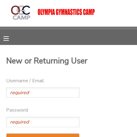
MY ACCOUNT
OVERVIEW
RESERVATIONS
FINANCES
MAKE A PAYMENT
New or Returning User
DOCUMENT CENTER
Username / Email:
MESSAGE CENTER
Password:
CAMP STORE
GIFT CERTIFICATES