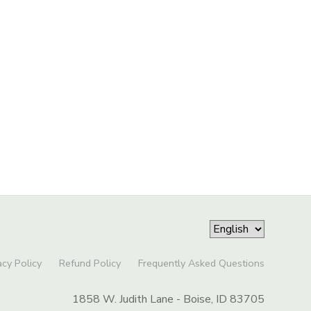
acy Policy
Refund Policy
Frequently Asked Questions
1858 W. Judith Lane - Boise, ID 83705