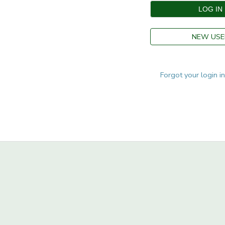
STORE DEPOSITS
SPONSORSHIPS
NEW USE
GIFT CERTIFICATES
DONATIONS
Forgot your login i