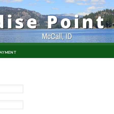
PAYMENT