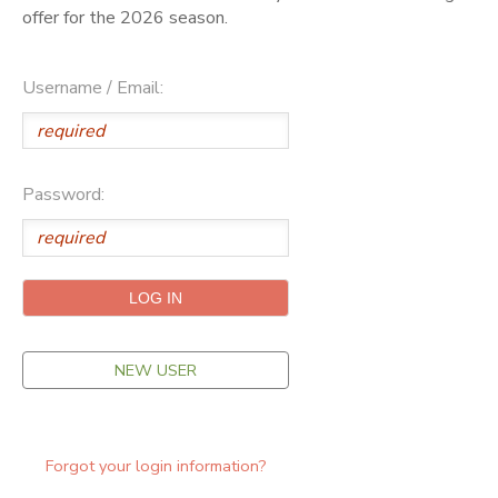
offer for the 2026 season.
ONLINE STORE
SPONSORSHIPS
Username / Email:
GIFT CERTIFICATES
DONATIONS
Password:
NEW USER
Forgot your login information?