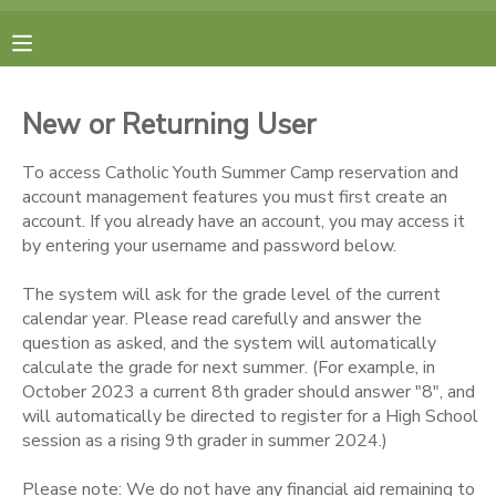
MY ACCOUNT
New or Returning User
FINANCES
To access Catholic Youth Summer Camp reservation and
account management features you must first create an
RESERVATIONS
account. If you already have an account, you may access it
by entering your username and password below.
MAKE A PAYMENT
The system will ask for the grade level of the current
calendar year. Please read carefully and answer the
DOCUMENT CENTER
question as asked, and the system will automatically
calculate the grade for next summer. (For example, in
October 2023 a current 8th grader should answer "8", and
MESSAGE CENTER
will automatically be directed to register for a High School
session as a rising 9th grader in summer 2024.)
CAMP STORE
Please note: We do not have any financial aid remaining to