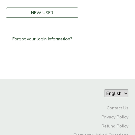
STORE DEPOSITS
DONATIONS
NEW USER
GIFT CERTIFICATES
Forgot your login information?
Contact Us
Privacy Policy
Refund Policy